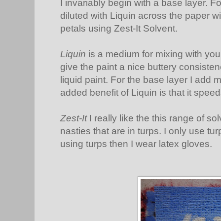
I invariably begin with a base layer. Fo
diluted with Liquin across the paper wi
petals using Zest-It Solvent.
Liquin
is a medium for mixing with your
give the paint a nice buttery consiste
liquid paint. For the base layer I add m
added benefit of Liquin is that it spee
Zest-It
I really like the this range of s
nasties that are in turps. I only use tur
using turps then I wear latex gloves.