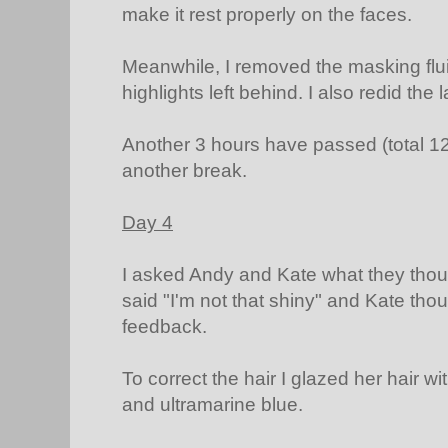
make it rest properly on the faces.
Meanwhile, I removed the masking flu
highlights left behind. I also redid the 
Another 3 hours have passed (total 12.5
another break.
Day 4
I asked Andy and Kate what they though
said "I'm not that shiny" and Kate thou
feedback.
To correct the hair I glazed her hair w
and ultramarine blue.