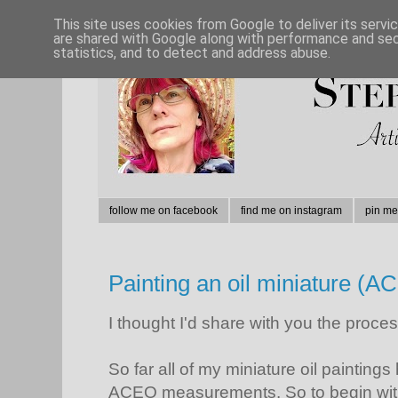
This site uses cookies from Google to deliver its servi
are shared with Google along with performance and secu
statistics, and to detect and address abuse.
follow me on facebook
find me on instagram
pin me
Painting an oil miniature (A
I thought I'd share with you the process
So far all of my miniature oil paintin
ACEO measurements. So to begin with