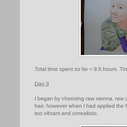
Total time spent so far = 9.5 hours. Ti
Day 3
I began by choosing raw sienna, raw 
hair, however when I had applied the fi
too vibrant and unrealistic.