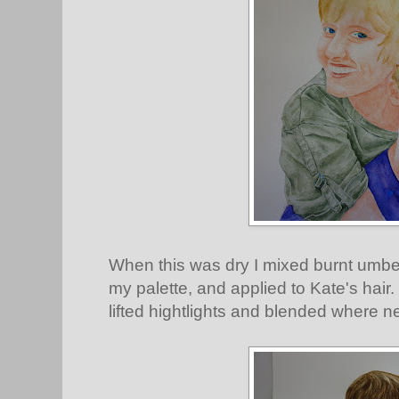
When this was dry I mixed burnt umber
my palette, and applied to Kate's hair. 
lifted hightlights and blended where n