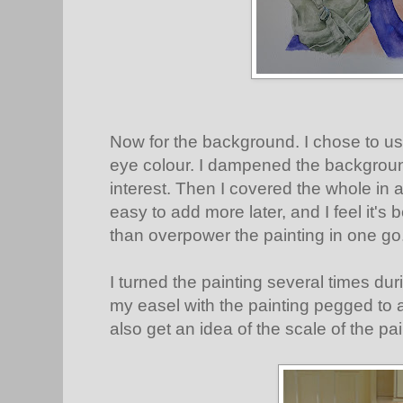
Now for the background. I chose to us
eye colour. I dampened the backgroun
interest. Then I covered the whole in a
easy to add more later, and I feel it's 
than overpower the painting in one go
I turned the painting several times du
my easel with the painting pegged to a
also get an idea of the scale of the pai