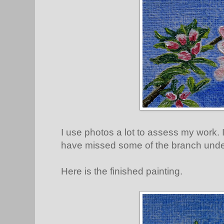
I use photos a lot to assess my work. 
have missed some of the branch unde
Here is the finished painting.