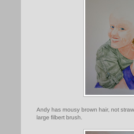
Andy has mousy brown hair, not straw yel
large filbert brush.