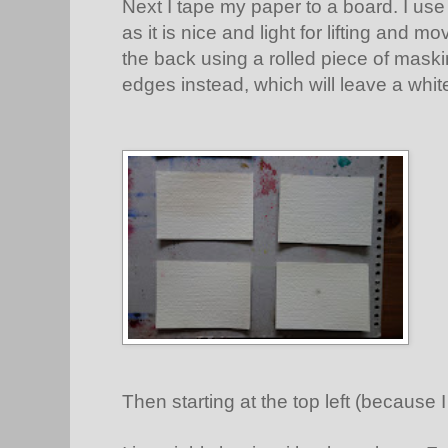
Next I tape my paper to a board. I use
as it is nice and light for lifting and 
the back using a rolled piece of mask
edges instead, which will leave a whit
Then starting at the top left (because I