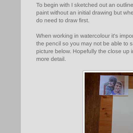
To begin with I sketched out an outline
paint without an initial drawing but whe
do need to draw first.
When working in watercolour it's impor
the pencil so you may not be able to se
picture below. Hopefully the close up 
more detail.