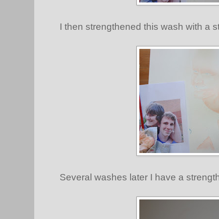
I then strengthened this wash with a s
Several washes later I have a strength