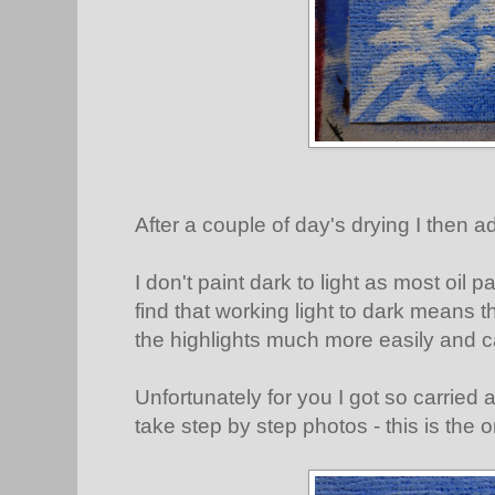
After a couple of day's drying I then ad
I don't paint dark to light as most oil p
find that working light to dark means 
the highlights much more easily and 
Unfortunately for you I got so carried a
take step by step photos - this is the 