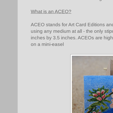
What is an ACEO?
ACEO stands for Art Card Editions an
using any medium at all - the only stip
inches by 3.5 inches. ACEOs are highl
on a mini-easel