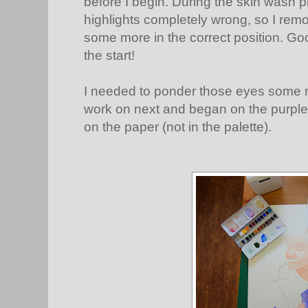
before I begin. During the skin wash p
highlights completely wrong, so I rem
some more in the correct position. Good
the start!
I needed to ponder those eyes some mo
work on next and began on the purple 
on the paper (not in the palette).