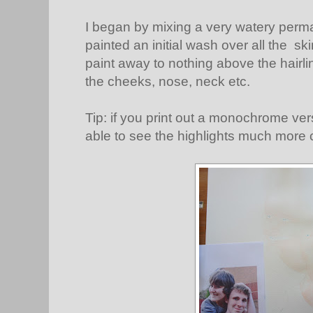
I began by mixing a very watery perm
painted an initial wash over all the s
paint away to nothing above the hairline
the cheeks, nose, neck etc.
Tip: if you print out a monochrome ver
able to see the highlights much more c