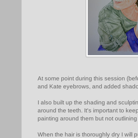
At some point during this session (bef
and Kate eyebrows, and added shadow
I also built up the shading and sculpt
around the teeth. It's important to keep
painting around them but not outlining
When the hair is thoroughly dry I will