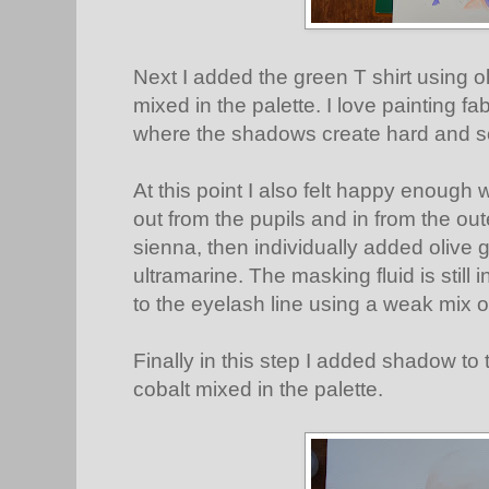
Next I added the green T shirt using o
mixed in the palette. I love painting fab
where the shadows create hard and s
At this point I also felt happy enough 
out from the pupils and in from the oute
sienna, then individually added olive
ultramarine. The masking fluid is still i
to the eyelash line using a weak mix 
Finally in this step I added shadow to 
cobalt mixed in the palette.