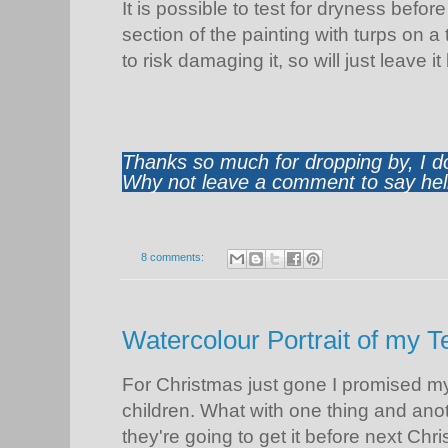
It is possible to test for dryness befo
section of the painting with turps on a 
to risk damaging it, so will just leave it
Thanks so much for dropping by, I d
Why not leave a comment to say hell
8 comments:
Watercolour Portrait of my T
For Christmas just gone I promised my
children. What with one thing and anoth
they're going to get it before next Chr