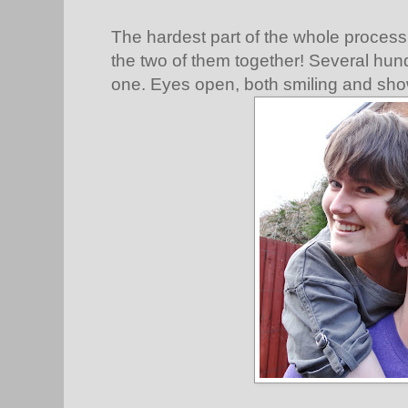
The hardest part of the whole process
the two of them together! Several hundr
one. Eyes open, both smiling and show