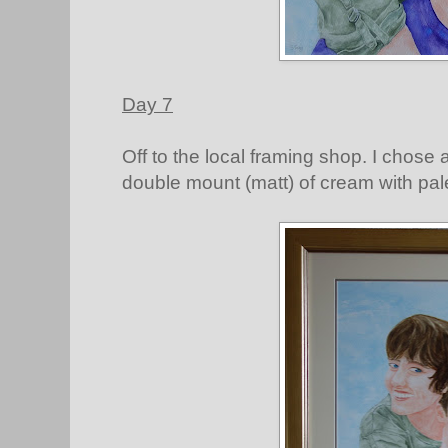
Day 7
Off to the local framing shop. I chose 
double mount (matt) of cream with pa