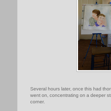
Several hours later, once this had tho
went on, concentrating on a deeper str
corner.