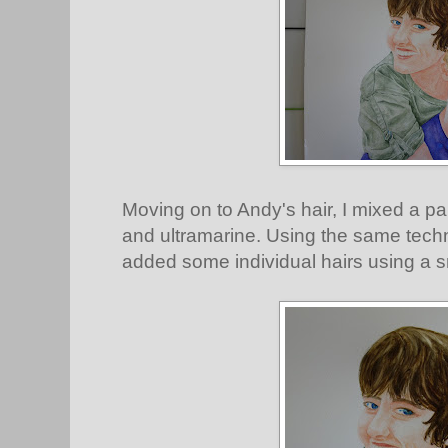
Moving on to Andy's hair, I mixed a pa
and ultramarine. Using the same tech
added some individual hairs using a s