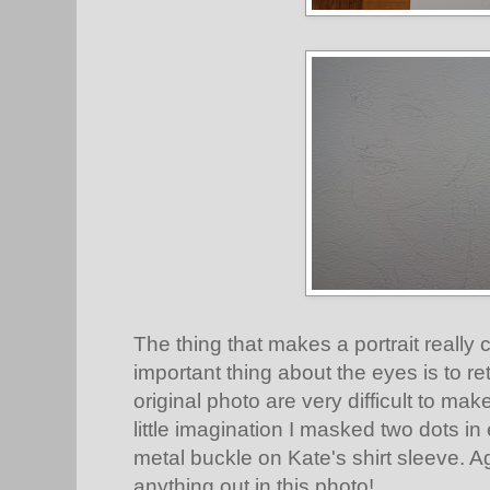
The thing that makes a portrait really 
important thing about the eyes is to ret
original photo are very difficult to make
little imagination I masked two dots i
metal buckle on Kate's shirt sleeve. A
anything out in this photo!