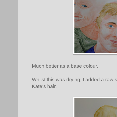
Much better as a base colour.
Whilst this was drying, I added a raw
Kate's hair.