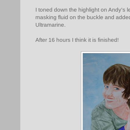
I toned down the highlight on Andy's 
masking fluid on the buckle and add
Ultramarine.
After 16 hours I think it is finished!