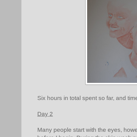
Six hours in total spent so far, and tim
Day 2
Many people start with the eyes, howeve