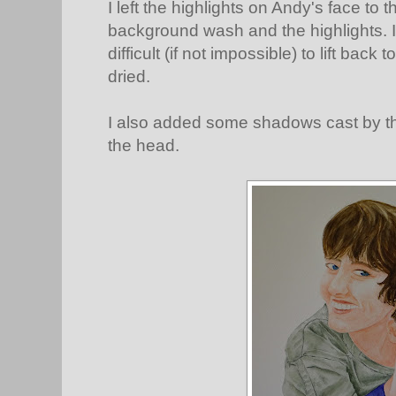
I left the highlights on Andy's face to
background wash and the highlights. It
difficult (if not impossible) to lift bac
dried.
I also added some shadows cast by the
the head.