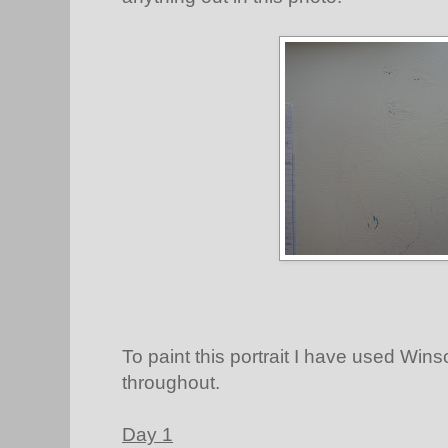
To paint this portrait I have used Win
throughout.
Day 1