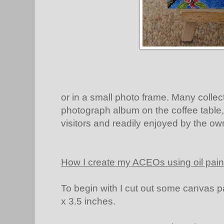
or in a small photo frame. Many collect
photograph album on the coffee table
visitors and readily enjoyed by the ow
How I create my ACEOs using oil pain
To begin with I cut out some canvas pa
x 3.5 inches.