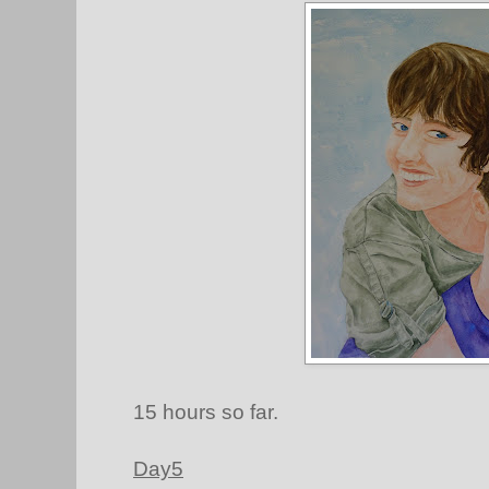
15 hours so far.
Day5