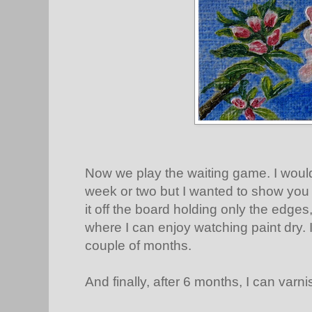
Now we play the waiting game. I would 
week or two but I wanted to show you it
it off the board holding only the edges,
where I can enjoy watching paint dry. I
couple of months.
And finally, after 6 months, I can varnis