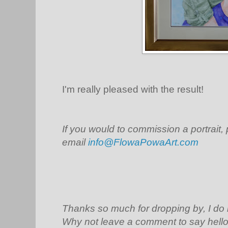
I'm really pleased with the result!
If you would to commission a portrait,
email
info@FlowaPowaArt.com
Thanks so much for dropping by, I do
Why not leave a comment to say hello 