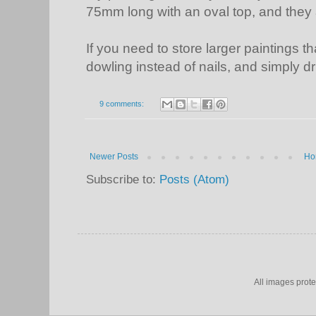
75mm long with an oval top, and they a
If you need to store larger paintings 
dowling instead of nails, and simply dril
9 comments:
Newer Posts
Ho
Subscribe to:
Posts (Atom)
All images prot