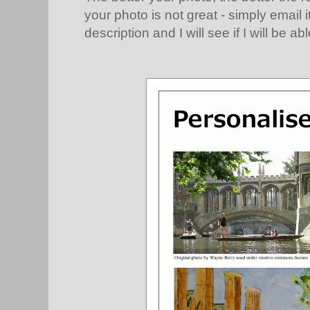
your photo is not great - simply email 
description and I will see if I will be abl