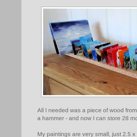
All I needed was a piece of wood from 
a hammer - and now I can store 28 mo
My paintings are very small, just 2.5 x