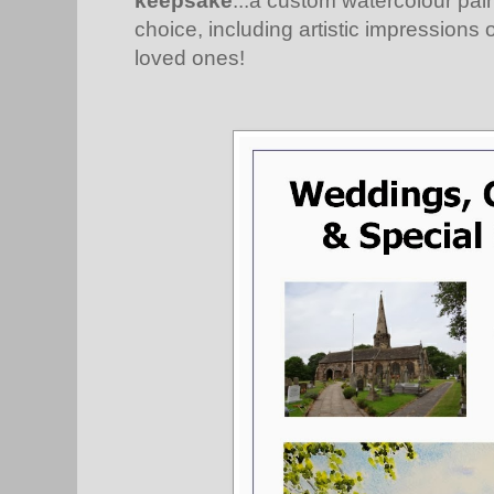
keepsake
...a custom watercolour pain
choice, including artistic impressions 
loved ones!