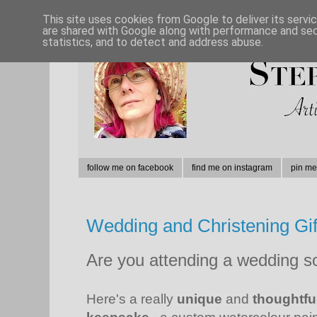
This site uses cookies from Google to deliver its servi
are shared with Google along with performance and secu
statistics, and to detect and address abuse.
follow me on facebook
find me on instagram
pin me
Wedding and Christening Gif
Are you attending a wedding so
Here's a really
unique
and
thoughtful