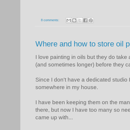
8 comments:
Where and how to store oil p
I love painting in oils but they do take
(and sometimes longer) before they c
Since I don't have a dedicated studio 
somewhere in my house.
I have been keeping them on the mant
there, but now I have too many so need
came up with...