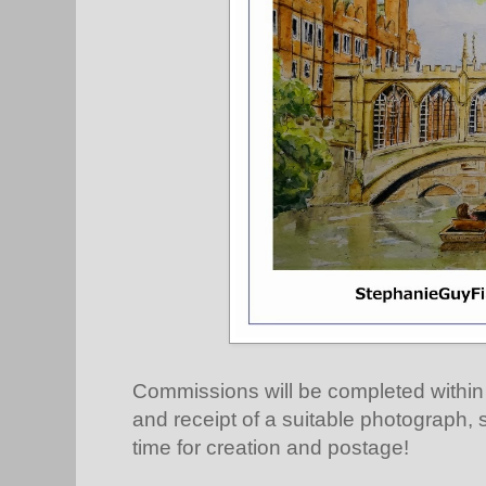
Commissions will be completed withi
and receipt of a suitable photograph, so
time for creation and postage!