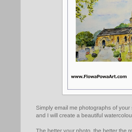
Simply email me photographs of your 
and I will create a beautiful watercolou
The better your photo, the better the re