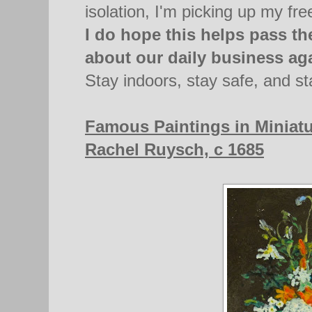
isolation, I'm picking up my fre
I do hope this helps pass the
about our daily business ag
Stay indoors, stay safe, and st
Famous Paintings in Miniatu
Rachel Ruysch, c 1685