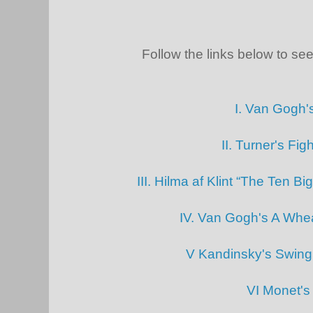
Follow the links below to see 
I. Van Gogh'
II. Turner's Fi
III. Hilma af Klint “The Ten B
IV. Van Gogh's A Whea
V Kandinsky's Swin
VI Monet's 