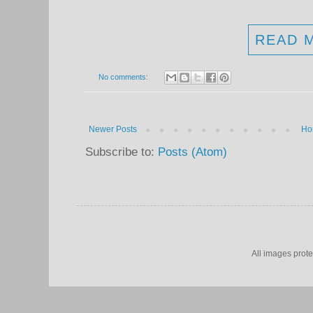
READ 
No comments:
Newer Posts
Ho
Subscribe to:
Posts (Atom)
All images prot