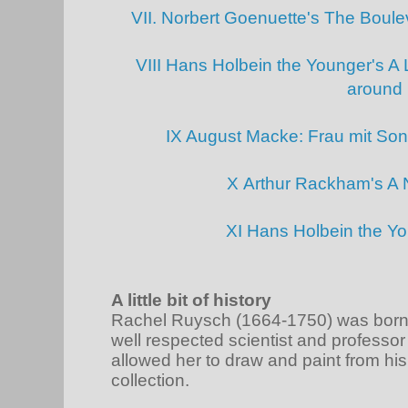
VII. Norbert Goenuette's The Boul
VIII Hans Holbein the Younger's A L
around
IX August Macke: Frau mit So
X Arthur Rackham's A 
XI Hans Holbein the Y
A little bit of history
Rachel Ruysch (1664-1750) was born i
well respected scientist and professo
allowed her to draw and paint from h
collection.