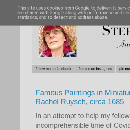
This site uses cookies from Google to deliver its servi
are shared with Google along with performance and secu
statistics, and to detect and address abuse.
follow me on facebook
find me on instagram
pin me
Famous Paintings in Miniatu
Rachel Ruysch, circa 1685
In an attempt to help my fellow
incomprehensible time of Covid