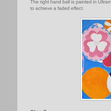
The right hand ball is painted in Ultr
to achieve a faded effect.