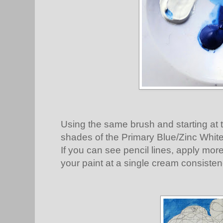
Using the same brush and starting at t
shades of the Primary Blue/Zinc White m
If you can see pencil lines, apply mor
your paint at a single cream consisten