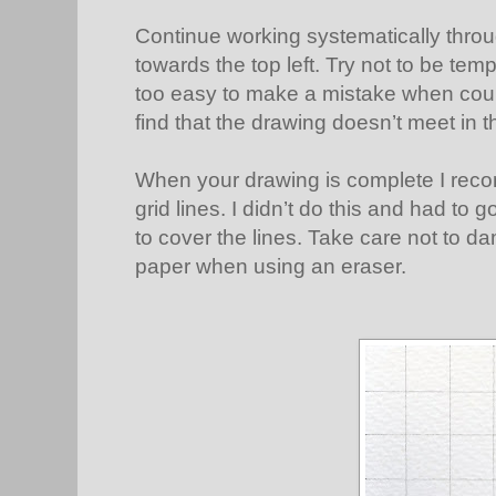
Continue working systematically throu
towards the top left. Try not to be temp
too easy to make a mistake when count
find that the drawing doesn’t meet in t
When your drawing is complete I reco
grid lines. I didn’t do this and had to
to cover the lines. Take care not to d
paper when using an eraser.