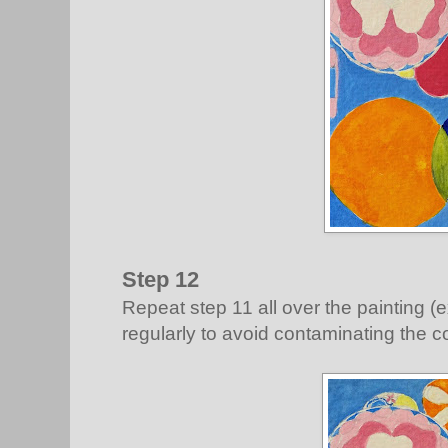
Step 12
Repeat step 11 all over the painting (
regularly to avoid contaminating the c