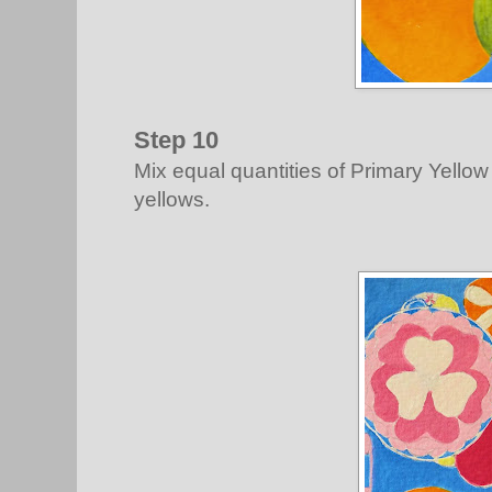
Step 10
Mix equal quantities of Primary Yellow
yellows.