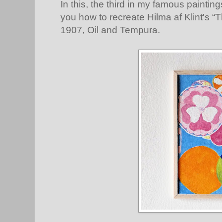
In this, the third in my famous painting
you how to recreate Hilma af Klint's “
1907, Oil and Tempura.