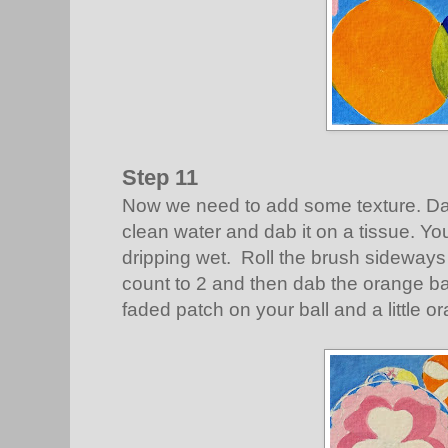
Step 11
Now we need to add some texture. Da
clean water and dab it on a tissue. Y
dripping wet. Roll the brush sideways
count to 2 and then dab the orange ba
faded patch on your ball and a little o