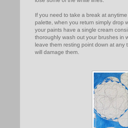
lose some of the white lines.
If you need to take a break at anytime
palette, when you return simply drop w
your paints have a single cream cons
thoroughly wash out your brushes in w
leave them resting point down at any ti
will damage them.