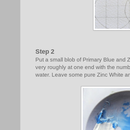
Step 2
Put a small blob of Primary Blue and Z
very roughly at one end with the nu
water. Leave some pure Zinc White an