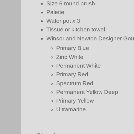
Size 6 round brush
Palette
Water pot x 3
Tissue or kitchen towel
Winsor and Newton Designer Go
Primary Blue
Zinc White
Permanent White
Primary Red
Spectrum Red
Permanent Yellow Deep
Primary Yellow
Ultramarine