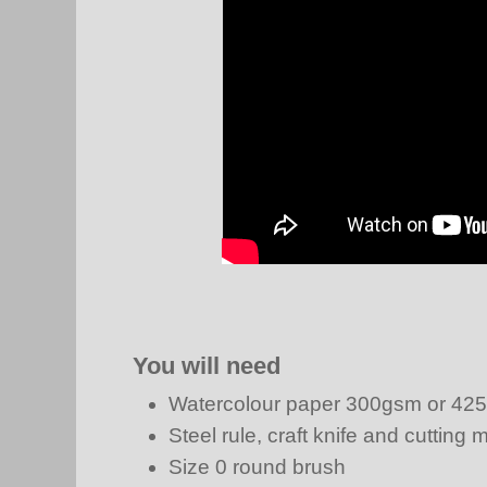
You will need
Watercolour paper 300gsm or 42
Steel rule, craft knife and cutting 
Size 0 round brush