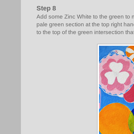
Step 8
Add some Zinc White to the green to ma
pale green section at the top right ha
to the top of the green intersection tha