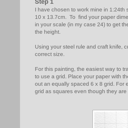
Step 1
I have chosen to work mine in 1:24th
10 x 13.7cm. To find your paper dime
in your scale (in my case 24) to get th
the height.
Using your steel rule and craft knife, 
correct size.
For this painting, the easiest way to t
to use a grid. Place your paper with t
out an equally spaced 6 x 8 grid. For ea
grid as squares even though they are