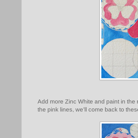
Add more Zinc White and paint in the r
the pink lines, we’ll come back to thes