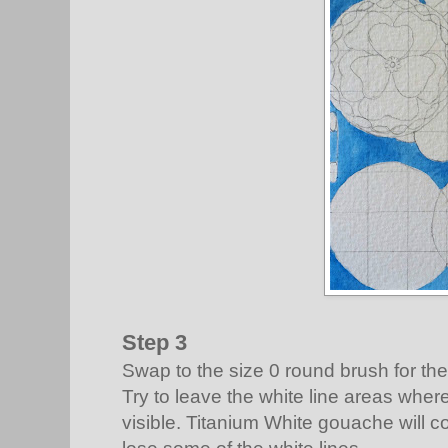
Step 3
Swap to the size 0 round brush for the
Try to leave the white line areas whe
visible. Titanium White gouache will co