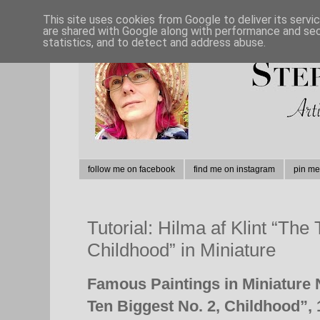
This site uses cookies from Google to deliver its servi
are shared with Google along with performance and secu
statistics, and to detect and address abuse.
follow me on facebook
find me on instagram
pin me
Tutorial: Hilma af Klint “The
Childhood” in Miniature
Famous Paintings in Miniature 
Ten Biggest No. 2, Childhood”,