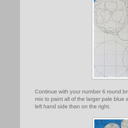
Continue with your number 6 round br
mix to paint all of the larger pale blu
left hand side than on the right.