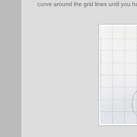
curve around the grid lines until you h