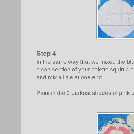
Step 4
In the same way that we mixed the bl
clean section of your palette squirt a
and mix a little at one end.
Paint in the 2 darkest shades of pink 