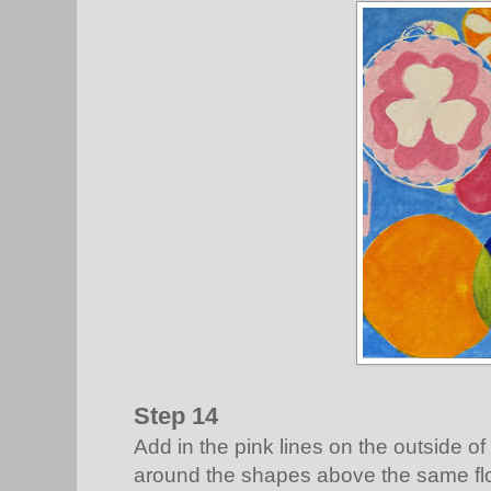
Step 14
Add in the pink lines on the outside of t
around the shapes above the same flow