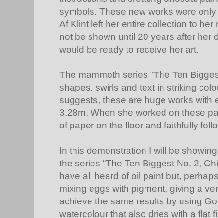
symbols. These new works were only 
Af Klint left her entire collection to h
not be shown until 20 years after her
would be ready to receive her art.
The mammoth series “The Ten Biggest
shapes, swirls and text in striking colou
suggests, these are huge works with 
3.28m. When she worked on these paint
of paper on the floor and faithfully foll
In this demonstration I will be showin
the series “The Ten Biggest No. 2, C
have all heard of oil paint but, perha
mixing eggs with pigment, giving a ver
achieve the same results by using G
watercolour that also dries with a flat f