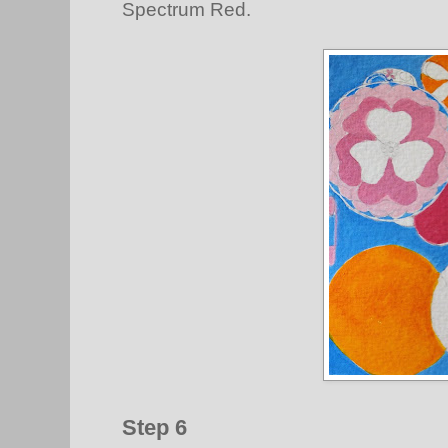
Spectrum Red.
Step 6