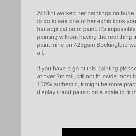
Af Klint worked her paintings on huge 
to go to see one of her exhibitions yo
her application of paint. It’s impossibl
painting without having the real thing 
paint mine on 425gsm Bockingford wate
all.
If you have a go at this painting please
at over 3m tall, will not fit inside mos
100% authentic, it might be more pract
display it and paint it on a scale to fit 