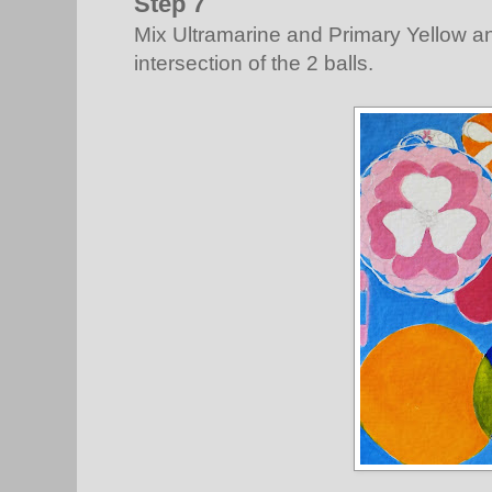
Step 7
Mix Ultramarine and Primary Yellow an
intersection of the 2 balls.