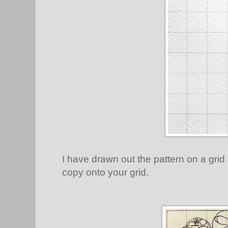
I have drawn out the pattern on a grid
copy onto your grid.