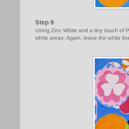
Step 9
Using Zinc White and a tiny touch of Pr
white areas. Again, leave the white lin