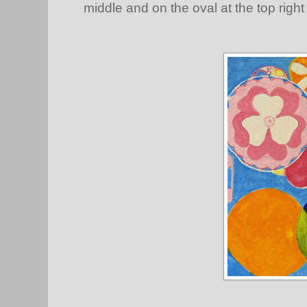
middle and on the oval at the top righ