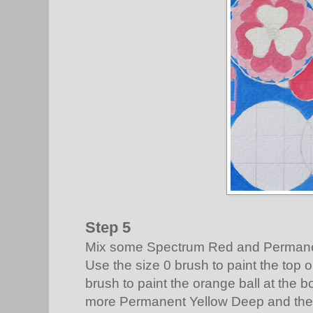
Step 5
Mix some Spectrum Red and Permane
Use the size 0 brush to paint the top 
brush to paint the orange ball at the b
more Permanent Yellow Deep and the t