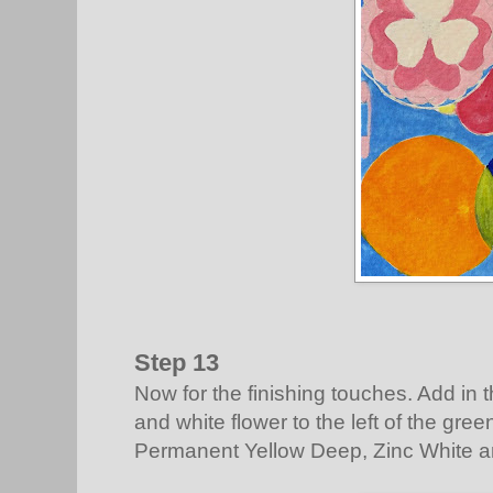
Step 13
Now for the finishing touches. Add in 
and white flower to the left of the gree
Permanent Yellow Deep, Zinc White a