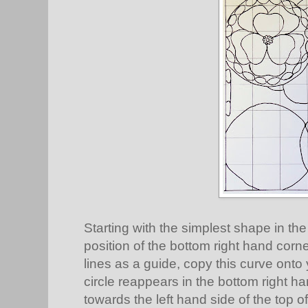
Starting with the simplest shape in the
position of the bottom right hand corne
lines as a guide, copy this curve ont
circle reappears in the bottom right h
towards the left hand side of the top o