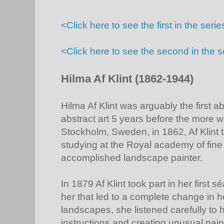
<Click here to see the first in the se
<Click here to see the second in the s
Hilma Af Klint (1862-1944)
Hilma Af Klint was arguably the first ab
abstract art 5 years before the more 
Stockholm, Sweden, in 1862, Af Klint t
studying at the Royal academy of fin
accomplished landscape painter.
In 1879 Af Klint took part in her first 
her that led to a complete change in he
landscapes, she listened carefully to he
instructions and creating unusual pai