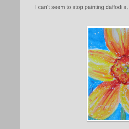
I can't seem to stop painting daffodils,