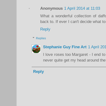
Anonymous
1 April 2014 at 11:03
What a wonderful collection of daff
back to. If ever I can't decide what to 
Reply
Replies
Stephanie Guy Fine Art
1 April 20
I love roses too Margaret - I end to
never quite get my head around the 
Reply