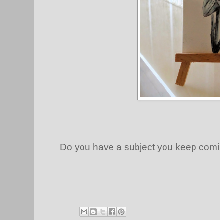
Do you have a subject you keep comi