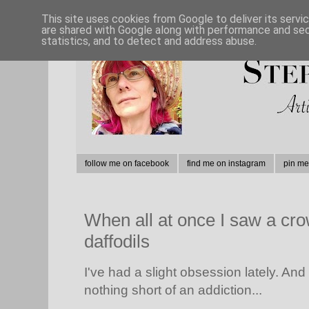
This site uses cookies from Google to deliver its servi
are shared with Google along with performance and secu
statistics, and to detect and address abuse.
follow me on facebook
find me on instagram
pin me
When all at once I saw a cro
daffodils
I've had a slight obsession lately. And 
nothing short of an addiction...