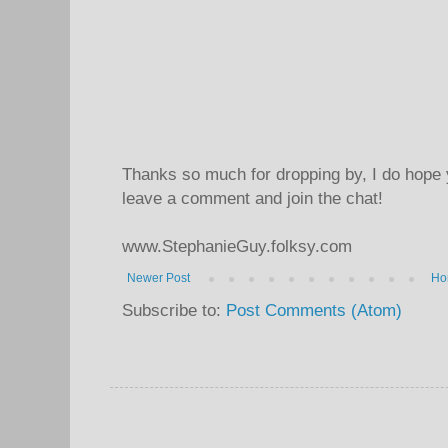
Thanks so much for dropping by, I do hope 
leave a comment and join the chat!
www.StephanieGuy.folksy.com
Newer Post
Ho
Subscribe to:
Post Comments (Atom)