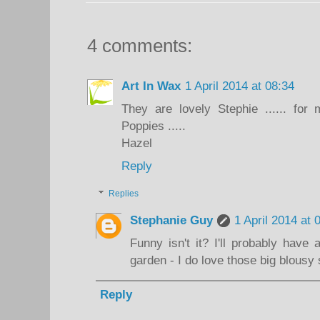
4 comments:
Art In Wax
1 April 2014 at 08:34
They are lovely Stephie ...... fo
Poppies .....
Hazel
Reply
Replies
Stephanie Guy
1 April 2014 at 
Funny isn't it? I'll probably hav
garden - I do love those big blousy 
Reply