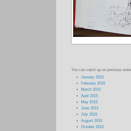
You can catch up on previous entri
January 2015
February 2015
March 2015
April 2015
May 2015
June 2015
July 2015
August 2015
October 2015