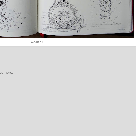
week 44
es here: