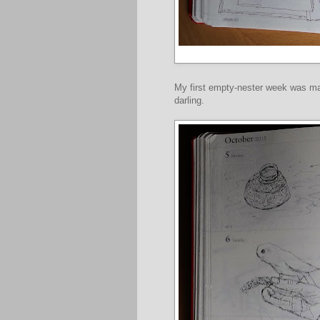
My first empty-nester week was ma
darling.