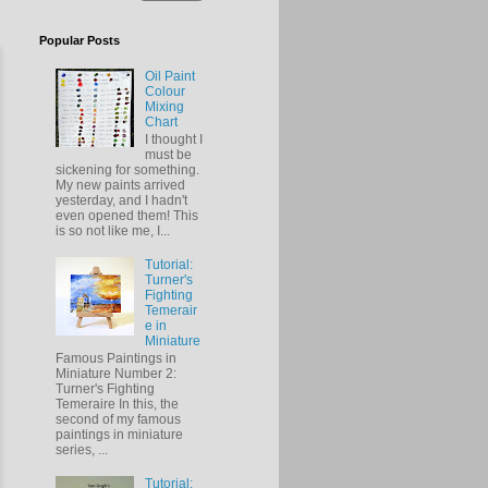
Popular Posts
Oil Paint
Colour
Mixing
Chart
I thought I
must be
sickening for something.
My new paints arrived
yesterday, and I hadn't
even opened them! This
is so not like me, I...
Tutorial:
Turner's
Fighting
Temerair
e in
Miniature
Famous Paintings in
Miniature Number 2:
Turner's Fighting
Temeraire In this, the
second of my famous
paintings in miniature
series, ...
Tutorial: