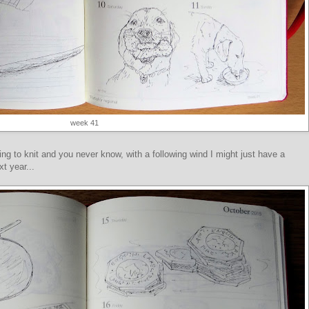
week 41
ng to knit and you never know, with a following wind I might just have a
t year...