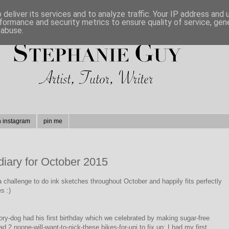
deliver its services and to analyze traffic. Your IP address and
formance and security metrics to ensure quality of service, ge
 abuse.
n instagram
pin me
diary for October 2015
a challenge to do ink sketches throughout October and happily fits perfectly
s :)
ry-dog had his first birthday which we celebrated by making sugar-free
d 2 noone-will-want-to-nick-these bikes-for-uni to fix up; I had my first