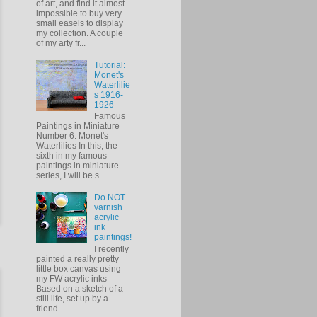
of art, and find it almost
impossible to buy very
small easels to display
my collection. A couple
of my arty fr...
Tutorial:
Monet's
Waterlilie
s 1916-
1926
Famous
Paintings in Miniature
Number 6: Monet's
Waterlilies In this, the
sixth in my famous
paintings in miniature
series, I will be s...
Do NOT
varnish
acrylic
ink
paintings!
I recently
painted a really pretty
little box canvas using
my FW acrylic inks
Based on a sketch of a
still life, set up by a
friend...