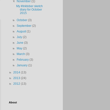
▼
November
(1)
My #Inktober sketch
diary for October
2015
►
October
(3)
►
September
(2)
►
August
(1)
►
July
(2)
►
June
(3)
►
May
(2)
►
March
(3)
►
February
(3)
►
January
(1)
►
2014
(13)
►
2013
(24)
►
2012
(13)
About