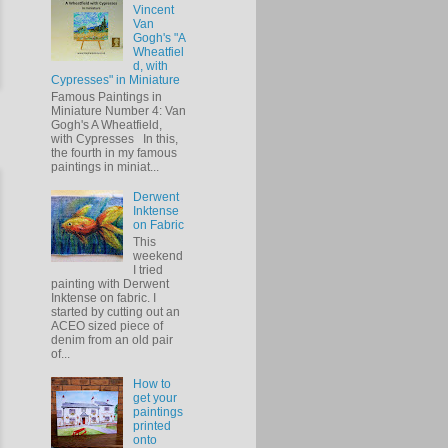
Vincent
Van
Gogh's "A
Wheatfiel
d, with
Cypresses" in Miniature
Famous Paintings in
Miniature Number 4: Van
Gogh's A Wheatfield,
with Cypresses In this,
the fourth in my famous
paintings in miniat...
Derwent
Inktense
on Fabric
This
weekend
I tried
painting with Derwent
Inktense on fabric. I
started by cutting out an
ACEO sized piece of
denim from an old pair
of...
How to
get your
paintings
printed
onto