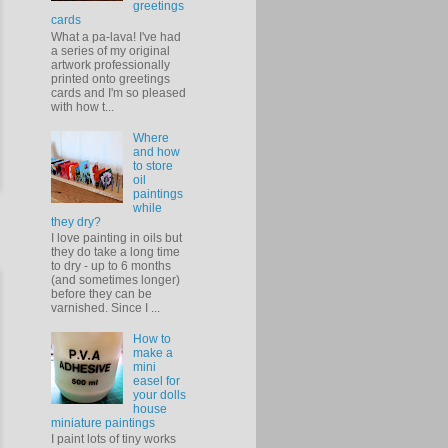
greetings
cards
What a pa-lava! I've had
a series of my original
artwork professionally
printed onto greetings
cards and I'm so pleased
with how t...
Where
and how
to store
oil
paintings
while
they dry?
I love painting in oils but
they do take a long time
to dry - up to 6 months
(and sometimes longer)
before they can be
varnished. Since I ...
How to
make a
mini
easel for
your dolls
house
miniature paintings
I paint lots of tiny works