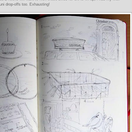
ni drop-offs too. Exhausting!