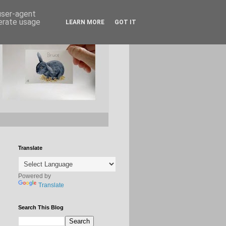
 user-agent
nerate usage
LEARN MORE
GOT IT
Translate
Powered by
Translate
Search This Blog