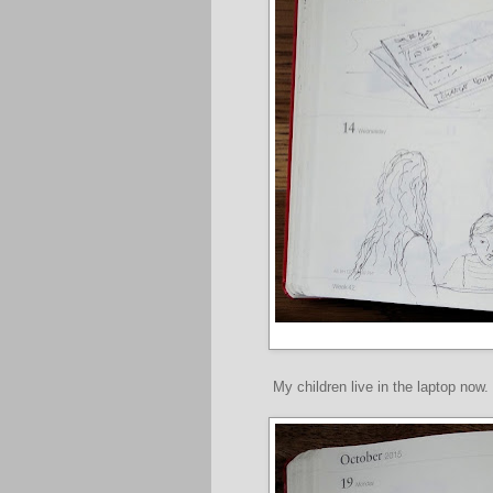
My children live in the laptop now.