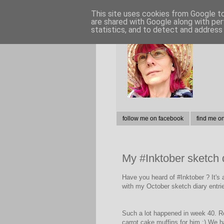
This site uses cookies from Google to 
are shared with Google along with per
statistics, and to detect and address
follow me on facebook
find me o
My #Inktober sketch 
Have you heard of #Inktober ? It's 
with my October sketch diary entrie
Such a lot happened in week 40. Ro
carrot cake muffins for him :) We ha