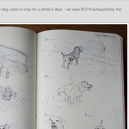
y-dog came to stay for a whole 5 days - we were BOTH exhausted by the