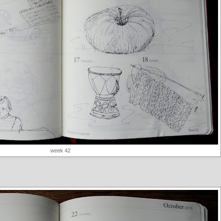
week 42