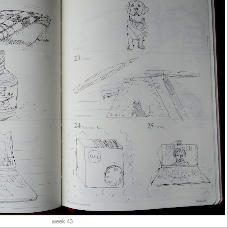
week 43