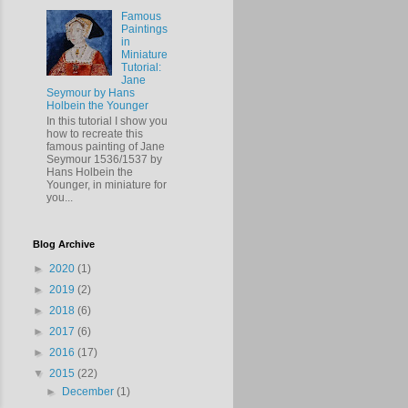
Famous
Paintings
in
Miniature
Tutorial:
Jane
Seymour by Hans
Holbein the Younger
In this tutorial I show you
how to recreate this
famous painting of Jane
Seymour 1536/1537 by
Hans Holbein the
Younger, in miniature for
you...
Blog Archive
►
2020
(1)
►
2019
(2)
►
2018
(6)
►
2017
(6)
►
2016
(17)
▼
2015
(22)
►
December
(1)