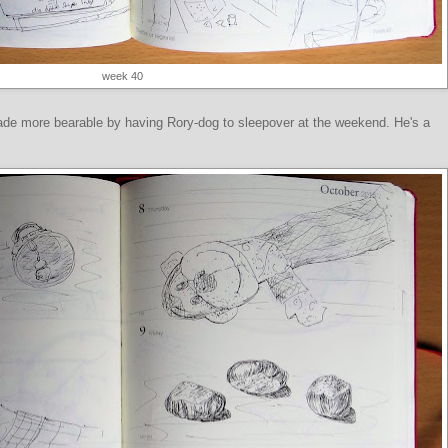
week 40
de more bearable by having Rory-dog to sleepover at the weekend. He's a