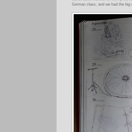
German class; and we had the big u