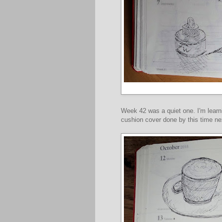
Week 42 was a quiet one. I'm learni
cushion cover done by this time nex