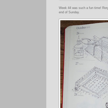
Week 44 was such a fun time! Ror
end of Sunday.