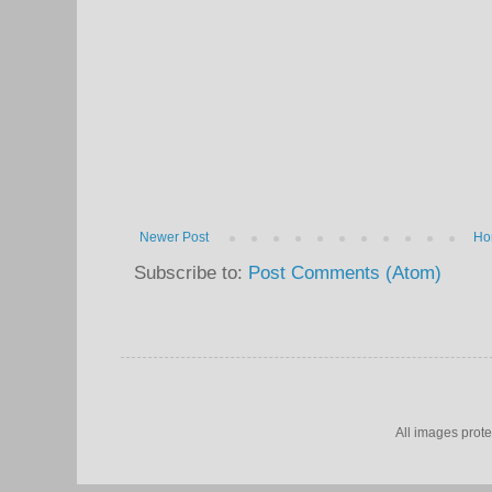
Newer Post
Ho
Subscribe to:
Post Comments (Atom)
All images prot