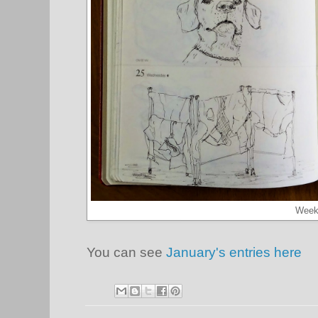
Week
You can see
January's entries here