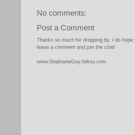
No comments:
Post a Comment
Thanks so much for dropping by, I do hope 
leave a comment and join the chat!
www.StephanieGuy.folksy.com