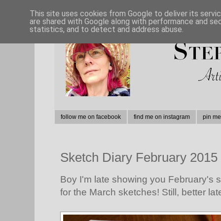
This site uses cookies from Google to deliver its servi
are shared with Google along with performance and secu
statistics, and to detect and address abuse.
follow me on facebook
find me on instagram
pin me
Sketch Diary February 2015
Boy I'm late showing you February's ske
for the March sketches! Still, better lat