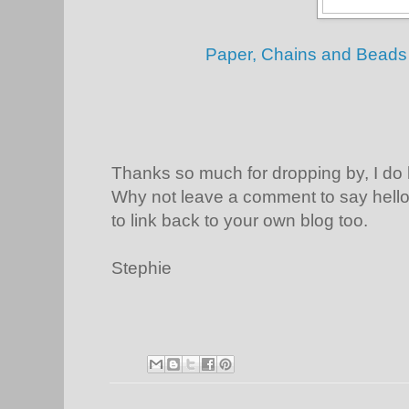
Paper, Chains and Beads 
Thanks so much for dropping by, I do
Why not leave a comment to say hello 
to link back to your own blog too.
Stephie