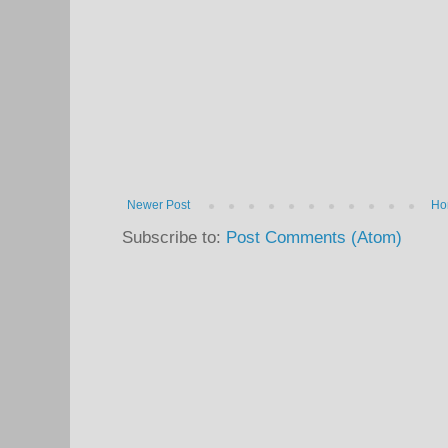
Newer Post
Ho
Subscribe to:
Post Comments (Atom)