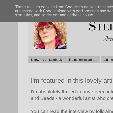
This site uses cookies from Google to deliver its servi
are shared with Google along with performance and secu
statistics, and to detect and address abuse.
follow me on facebook
find me on instagram
pin me
I'm featured in this lovely arti
I'm absolutely thrilled to have been i
and Beads - a wonderful artist who cr
You can read the interview by followin