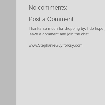
No comments:
Post a Comment
Thanks so much for dropping by, I do hope 
leave a comment and join the chat!
www.StephanieGuy.folksy.com