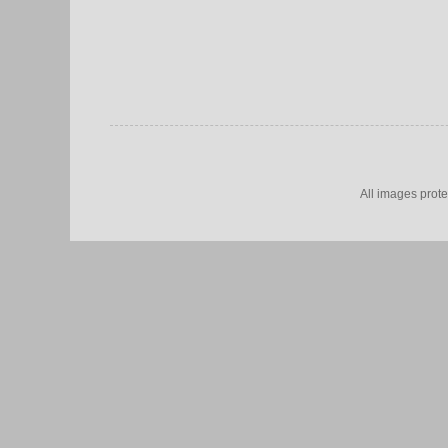
All images prot