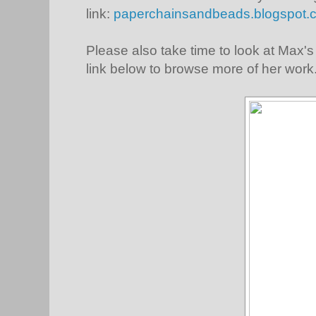
link:
paperchainsandbeads.blogspot.c
Please also take time to look at Max's 
link below to browse more of her work