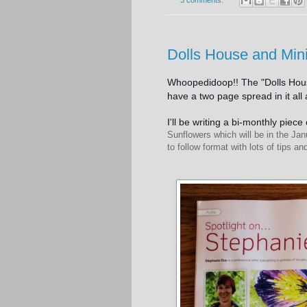
3 comments:
Dolls House and Min
Whoopedidoop!! The "Dolls Hous
have a two page spread in it al
I'll be writing a bi-monthly piec
Sunflowers which will be in the Jan
to follow format with lots of tips a