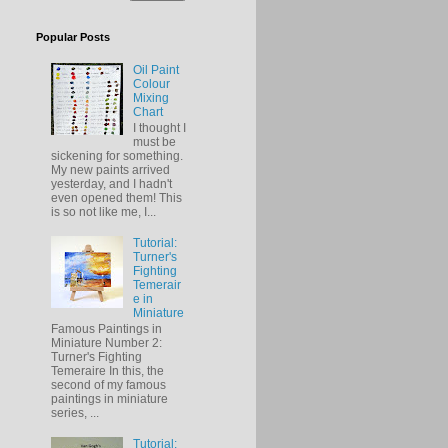
Popular Posts
Oil Paint
Colour
Mixing
Chart
I thought I
must be
sickening for something.
My new paints arrived
yesterday, and I hadn't
even opened them! This
is so not like me, I...
Tutorial:
Turner's
Fighting
Temerair
e in
Miniature
Famous Paintings in
Miniature Number 2:
Turner's Fighting
Temeraire In this, the
second of my famous
paintings in miniature
series, ...
Tutorial: