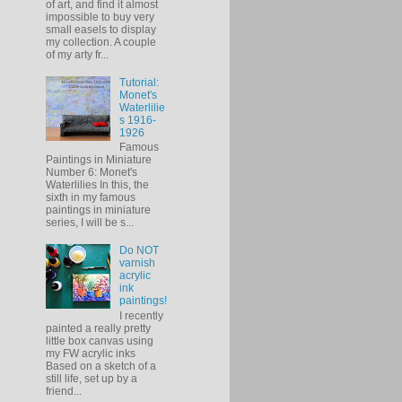
of art, and find it almost
impossible to buy very
small easels to display
my collection. A couple
of my arty fr...
Tutorial:
Monet's
Waterlilie
s 1916-
1926
Famous
Paintings in Miniature
Number 6: Monet's
Waterlilies In this, the
sixth in my famous
paintings in miniature
series, I will be s...
Do NOT
varnish
acrylic
ink
paintings!
I recently
painted a really pretty
little box canvas using
my FW acrylic inks
Based on a sketch of a
still life, set up by a
friend...