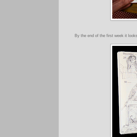
By the end of the first week it looks