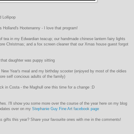
 Lollipop
 Holland's Hootenanny - I love that program!
f tea in my Edwardian teacup; our handmade chinese lantern fairy lights
ore Christmas; and a fox screen cleaner that our Xmas house guest forgot
 that daughter was puppy sitting
ly New Year's meal and my birthday scooter (enjoyed by most of the oldies
ore self concious adults of the family)
ck in Costa - the Maghull one this time for a change :D
hes. I'll show you some more over the course of the year here on my blog
updates over on my
Stephanie Guy Fine Art facebook page
s gifts this year? Share your favourite ones with me in the comments!