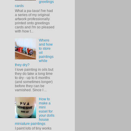
greetings
cards
What a pa-lava! I've had
a series of my original
artwork professionally
printed onto greetings
cards and I'm so pleased
with how t...
Where
and how
to store
oil
paintings
while
they dry?
I love painting in oils but
they do take a long time
to dry - up to 6 months
(and sometimes longer)
before they can be
varnished. Since I ...
How to
make a
mini
easel for
your dolls
house
miniature paintings
I paint lots of tiny works