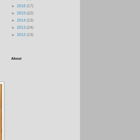
►
2016
(17)
►
2015
(22)
►
2014
(13)
►
2013
(24)
►
2012
(13)
About