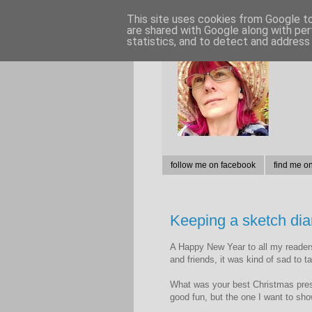
This site uses cookies from Google to 
are shared with Google along with per
statistics, and to detect and address
follow me on facebook
find me o
Keeping a sketch dia
A Happy New Year to all my readers,
and friends, it was kind of sad to 
What was your best Christmas prese
good fun, but the one I want to sho