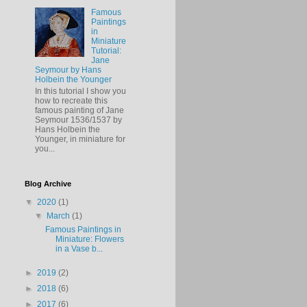
Famous
Paintings
in
Miniature
Tutorial:
Jane
Seymour by Hans
Holbein the Younger
In this tutorial I show you
how to recreate this
famous painting of Jane
Seymour 1536/1537 by
Hans Holbein the
Younger, in miniature for
you...
Blog Archive
▼
2020
(1)
▼
March
(1)
Famous Paintings in
Miniature: Flowers
in a Vase b...
►
2019
(2)
►
2018
(6)
►
2017
(6)