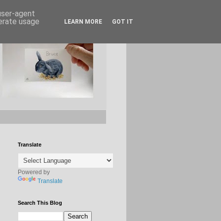
 user-agent
nerate usage
LEARN MORE
GOT IT
Translate
Powered by
Translate
Search This Blog