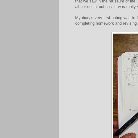
that we saw in the museum of life 
all her social outings. It was reall
My diary's very first outing was to
completing homework and revising