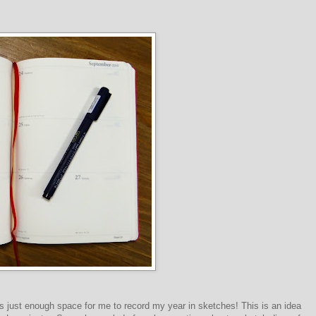
e's just enough space for me to record my year in sketches! This is an idea