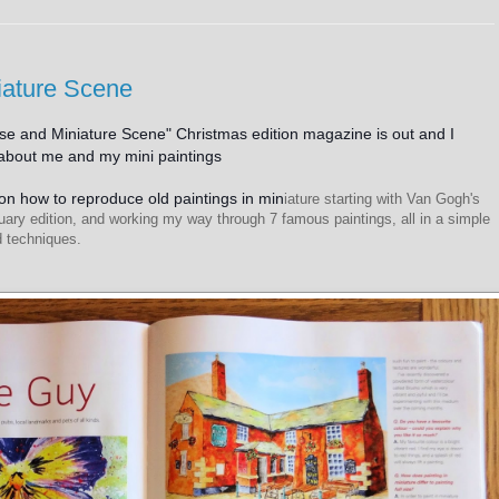
iature Scene
e and Miniature Scene" Christmas edition magazine is out and I
l about me and my mini paintings
e on how to reproduce old paintings in min
iature starting with Van Gogh's
uary edition, and working my way through 7 famous paintings, all in a simple
nd techniques.