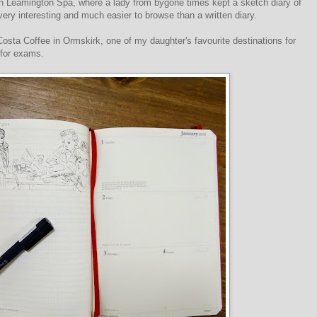
in Leamington Spa, where a lady from bygone times kept a sketch diary of
y very interesting and much easier to browse than a written diary.
 Costa Coffee in Ormskirk, one of my daughter's favourite destinations for
 for exams.