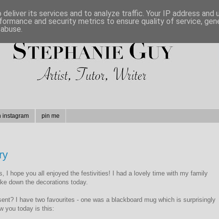
deliver its services and to analyze traffic. Your IP address and
formance and security metrics to ensure quality of service, ge
 abuse.
n instagram
pin me
ry
 I hope you all enjoyed the festivities! I had a lovely time with my family
take down the decorations today.
nt? I have two favourites - one was a blackboard mug which is surprisingly
w you today is this: