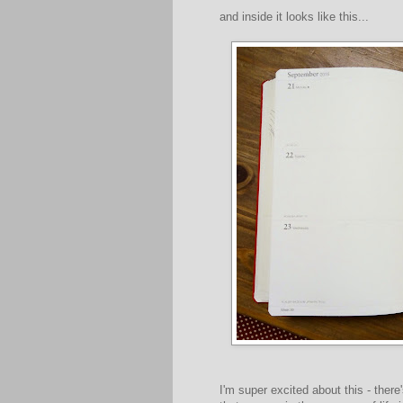
and inside it looks like this...
I'm super excited about this - ther