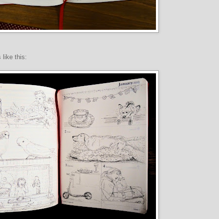
 like this: