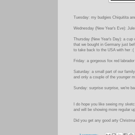
Tuesday: my budgies Chiquitita and
Wednesday (New Year's Eve): Jules
Thursday (New Year's Day): a cup o
that we bought in Germany just bef
to take back to the USA with her :(
Friday: a gorgeous fox red labrador
Saturday: a small part of our fami
and only a couple of the younger m
Sunday: surprise surprise, we're ba
I do hope you like seeing my sketc
and will be showing more regular 
Did you get any good arty Christma