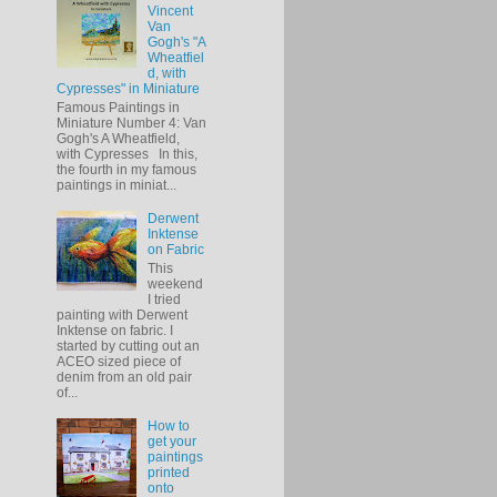
Vincent
Van
Gogh's "A
Wheatfiel
d, with
Cypresses" in Miniature
Famous Paintings in
Miniature Number 4: Van
Gogh's A Wheatfield,
with Cypresses In this,
the fourth in my famous
paintings in miniat...
Derwent
Inktense
on Fabric
This
weekend
I tried
painting with Derwent
Inktense on fabric. I
started by cutting out an
ACEO sized piece of
denim from an old pair
of...
How to
get your
paintings
printed
onto