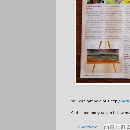
You can get hold of a copy
here
And of course you can follow 
No comments: