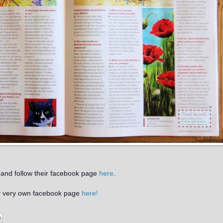
and follow their facebook page
here
.
my very own facebook page
here!