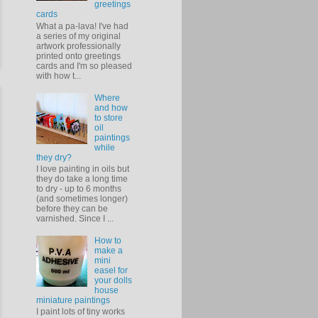
greetings
cards
What a pa-lava! I've had
a series of my original
artwork professionally
printed onto greetings
cards and I'm so pleased
with how t...
Where
and how
to store
oil
paintings
while
they dry?
I love painting in oils but
they do take a long time
to dry - up to 6 months
(and sometimes longer)
before they can be
varnished. Since I ...
How to
make a
mini
easel for
your dolls
house
miniature paintings
I paint lots of tiny works