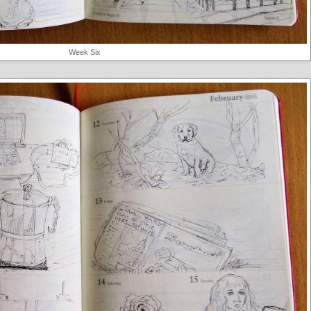
Week Six