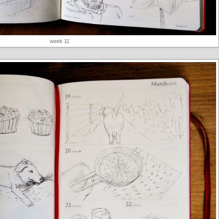
week 11