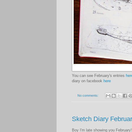
You can see February's entries
her
diary on facebook
here
No comments:
Sketch Diary Februa
Boy I'm late showing you February's 