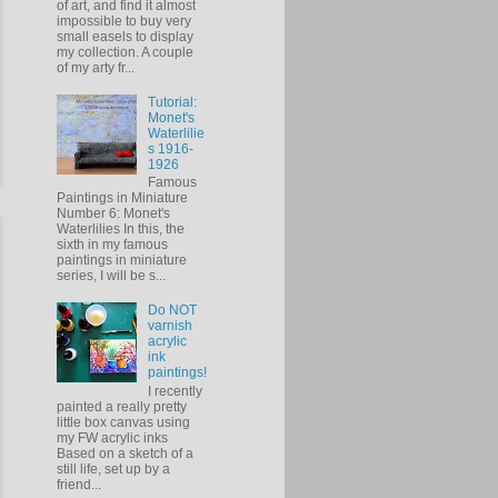
of art, and find it almost
impossible to buy very
small easels to display
my collection. A couple
of my arty fr...
Tutorial:
Monet's
Waterlilie
s 1916-
1926
Famous
Paintings in Miniature
Number 6: Monet's
Waterlilies In this, the
sixth in my famous
paintings in miniature
series, I will be s...
Do NOT
varnish
acrylic
ink
paintings!
I recently
painted a really pretty
little box canvas using
my FW acrylic inks
Based on a sketch of a
still life, set up by a
friend...