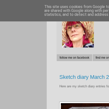
This site uses cookies from Google to 
are shared with Google along with per
statistics, and to detect and address
follow me on facebook
find me o
Sketch diary March 
Here are my sketch diary entries f