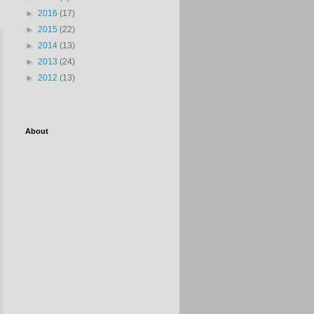
►
2016
(17)
►
2015
(22)
►
2014
(13)
►
2013
(24)
►
2012
(13)
About