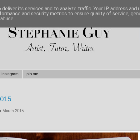
deliver its services and to analyze traffic. Your IP address and
formance and security metrics to ensure quality of service, ge
 abuse.
n instagram
pin me
2015
or March 2015.