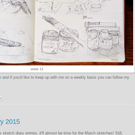
week 13
e
and if you'd like to keep up with me on a weekly basis you can follow my
ry 2015
sketch diary entries, it'll almost be time for the March sketches! Still,