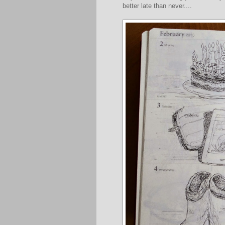
better late than never....