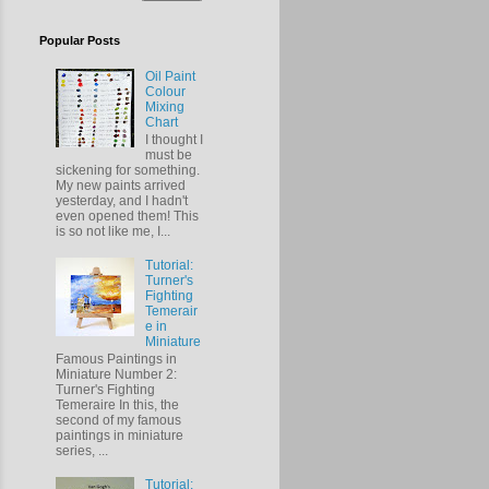
Popular Posts
Oil Paint
Colour
Mixing
Chart
I thought I
must be
sickening for something.
My new paints arrived
yesterday, and I hadn't
even opened them! This
is so not like me, I...
Tutorial:
Turner's
Fighting
Temerair
e in
Miniature
Famous Paintings in
Miniature Number 2:
Turner's Fighting
Temeraire In this, the
second of my famous
paintings in miniature
series, ...
Tutorial: