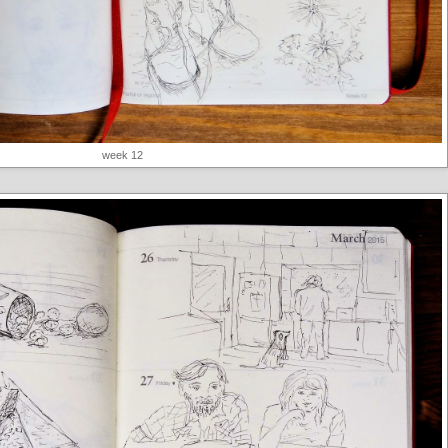
week 12