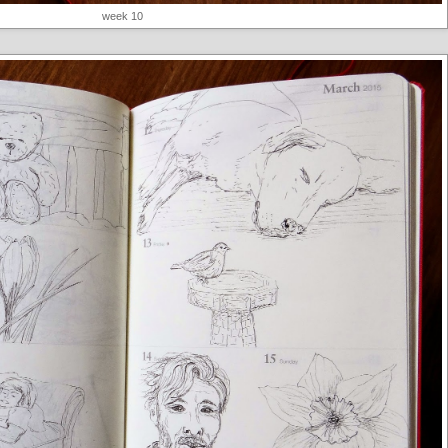
week 10