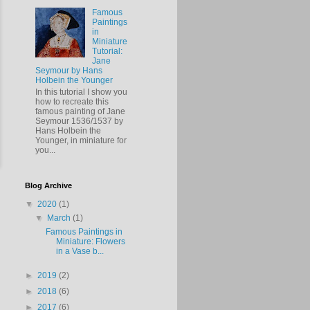
Famous
Paintings
in
Miniature
Tutorial:
Jane
Seymour by Hans
Holbein the Younger
In this tutorial I show you
how to recreate this
famous painting of Jane
Seymour 1536/1537 by
Hans Holbein the
Younger, in miniature for
you...
Blog Archive
▼
2020
(1)
▼
March
(1)
Famous Paintings in
Miniature: Flowers
in a Vase b...
►
2019
(2)
►
2018
(6)
►
2017
(6)