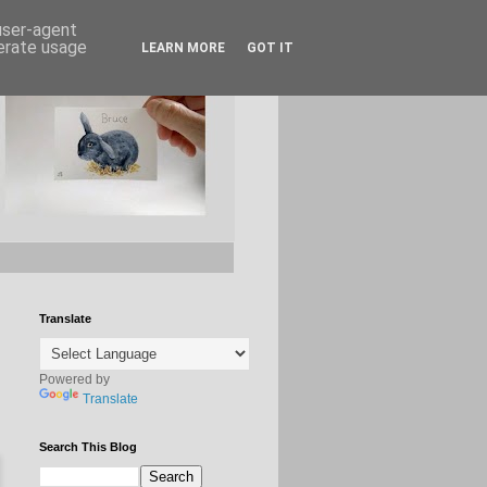
 user-agent
nerate usage
LEARN MORE
GOT IT
Translate
Powered by
Translate
Search This Blog