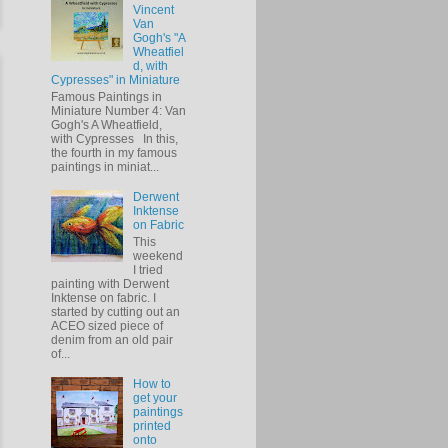
Vincent
Van
Gogh's "A
Wheatfiel
d, with
Cypresses" in Miniature
Famous Paintings in
Miniature Number 4: Van
Gogh's A Wheatfield,
with Cypresses In this,
the fourth in my famous
paintings in miniat...
Derwent
Inktense
on Fabric
This
weekend
I tried
painting with Derwent
Inktense on fabric. I
started by cutting out an
ACEO sized piece of
denim from an old pair
of...
How to
get your
paintings
printed
onto